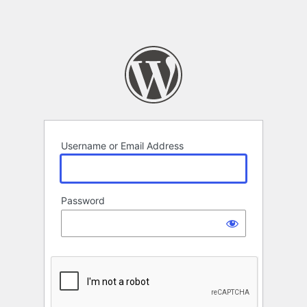
Username or Email Address
Password