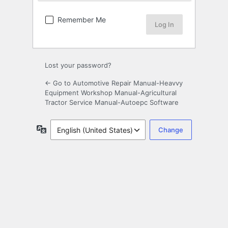
Remember Me
Lost your password?
← Go to Automotive Repair Manual-Heavvy
Equipment Workshop Manual-Agricultural
Tractor Service Manual-Autoepc Software
Language