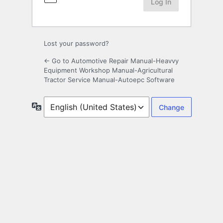
Lost your password?
← Go to Automotive Repair Manual-Heavvy
Equipment Workshop Manual-Agricultural
Tractor Service Manual-Autoepc Software
Language