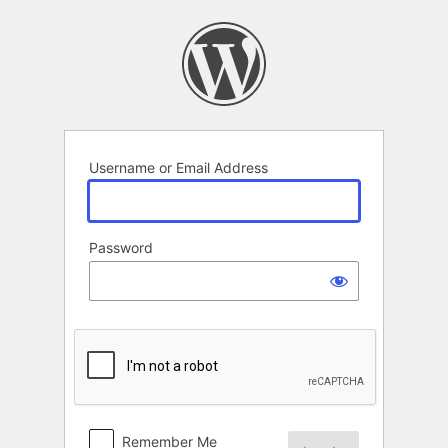
Log
In
Username or Email Address
Password
Remember Me